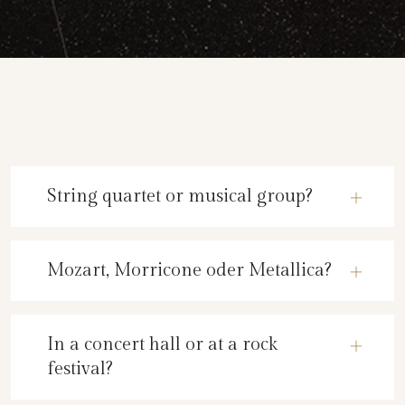
String quartet or musical group?
Mozart, Morricone oder Metallica?
In a concert hall or at a rock
festival?