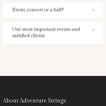
Event, concert or a ball?
Our most important events and
satisfied clients
About Adventure Strings