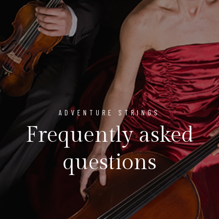
ADVENTURE STRINGS
Frequently asked
questions