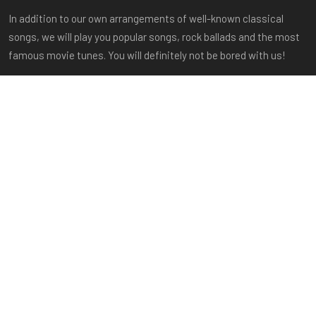
In addition to our own arrangements of well-known classical
songs, we will play you popular songs, rock ballads and the most
famous movie tunes. You will definitely not be bored with us!
Important links
Home
About us
Members
Repertoire
Gallery
Shop
FAQ
Contact
Sitemap